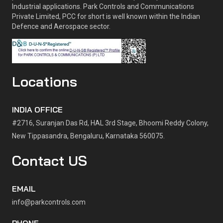
Industrial applications. Park Controls and Communications
Private Limited, PCC for short is well known within the Indian
Defence and Aerospace sector.
Locations
INDIA OFFICE
#2716, Suranjan Das Rd, HAL 3rd Stage, Bhoomi Reddy Colony,
New Tippasandra, Bengaluru, Karnataka 560075.
Contact US
EMAIL
info@parkcontrols.com