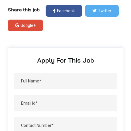
Share this job
Facebook
Twitter
Google+
Apply For This Job