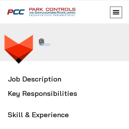
Job Description
Key Responsibilities
Skill & Experience