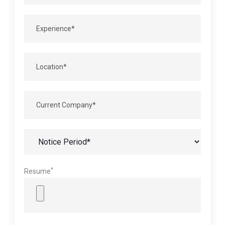
*
Resume