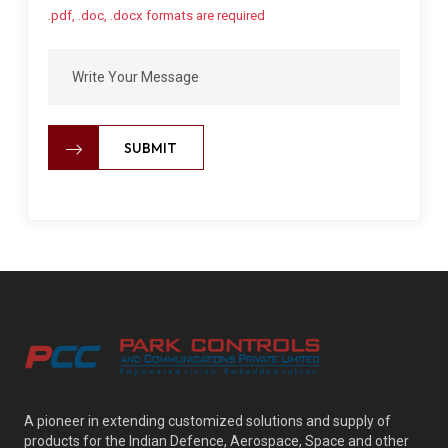
.pdf, .doc, .docx formats are required
SUBMIT
A pioneer in extending customized solutions and supply of
products for the Indian Defence, Aerospace, Space and other